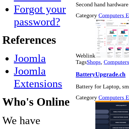
Second hand hardware
Forgot your
Category
Computers E
password?
References
Joomla
Weblink
Tags
Shops
,
Computers 
Joomla
BatteryUpgrade.ch
Extensions
Battery for Laptop, s
Category
Computers E
Who's Online
We have