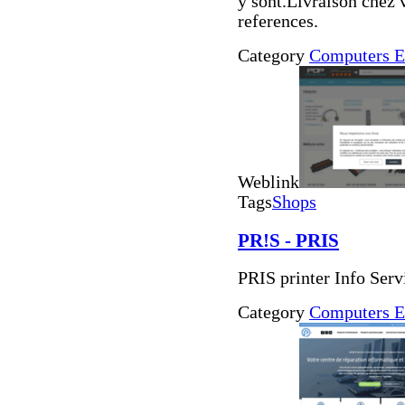
y sont.Livraison chez 
references.
Category
Computers E
Weblink
Tags
Shops
PR!S - PRIS
PRIS printer Info Serv
Category
Computers E