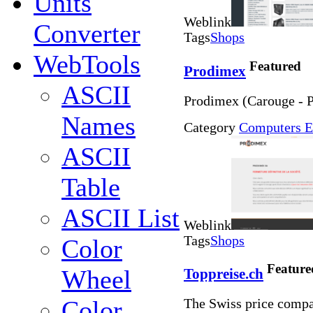
Units
Weblink
Converter
Tags
Shops
WebTools
Featured
Prodimex
ASCII
Prodimex (Carouge - P
Names
Category
Computers E
ASCII
Table
ASCII List
Weblink
Tags
Shops
Color
Feature
Wheel
Toppreise.ch
Color
The Swiss price compa