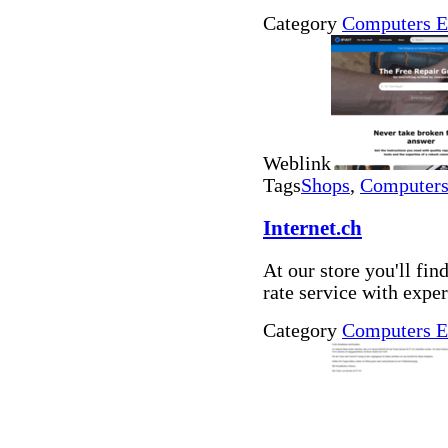
Category
Computers E
Weblink
Tags
Shops
,
Computers 
Internet.ch
At our store you'll fin
rate service with expe
Category
Computers E