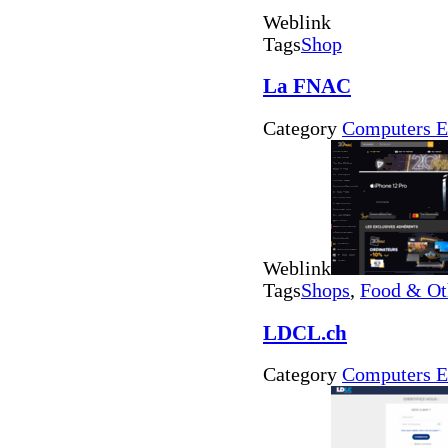
Weblink
Tags
Shop
La FNAC
Category
Computers E
Weblink
Tags
Shops
,
Food & Ot
LDCL.ch
Category
Computers E