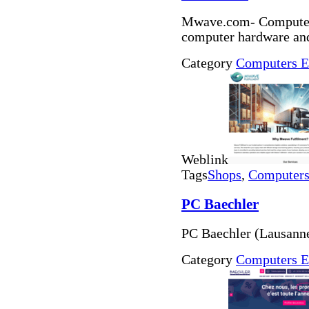
Mwave.com- Computer 
computer hardware and
Category
Computers E
Weblink
Tags
Shops
,
Computers 
PC Baechler
PC Baechler (Lausann
Category
Computers E