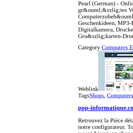
Pearl (German) - Onl
gr&ouml;&szlig;tes V
Computerzubeh&ouml;
Geschenkideen, MP3-
Digitalkamera, Drucke
Gru&szlig;karten-Dru
Category
Computers E
Weblink
Tags
Shops
,
Computers 
pop-informatique.c
Retrouvez la Piéce dét
notre configurateur. T