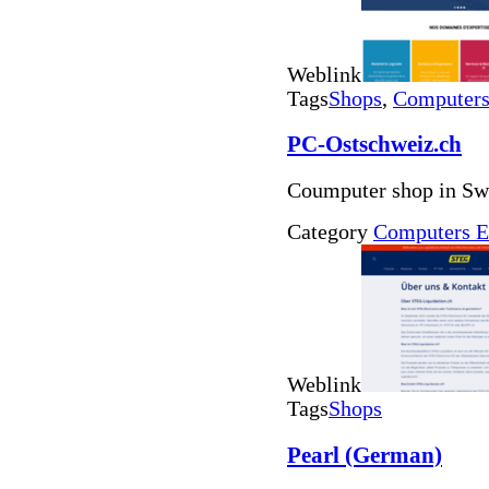
Weblink
Tags
Shops
,
Computers 
PC-Ostschweiz.ch
Coumputer shop in Swi
Category
Computers E
Weblink
Tags
Shops
Pearl (German)