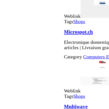
Weblink
Tags
Shops
Microspot.ch
Electronique domestiqu
articles | Livraison gr
Category
Computers E
Weblink
Tags
Shops
Multiwave