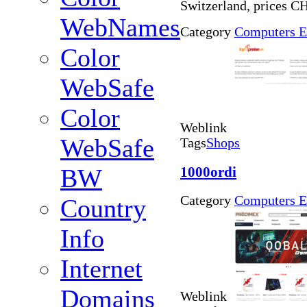
Switzerland, prices C
WebNames
Category
Computers E
Color
WebSafe
Color
Weblink
WebSafe
Tags
Shops
1000ordi
BW
Category
Computers E
Country
Info
Internet
Domains
Weblink