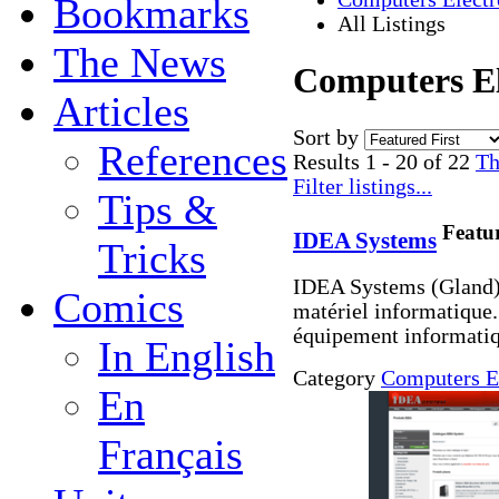
Bookmarks
All Listings
The News
Computers Ele
Articles
Sort by
References
Results 1 - 20 of 22
Th
Filter listings...
Tips &
Featu
IDEA Systems
Tricks
IDEA Systems (Gland) 
Comics
matériel informatique.
équipement informatiq
In English
Category
Computers E
En
Français