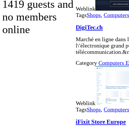
1419 guests and
Weblink
no members
Tags
Shops
,
Computers 
online
DigiTec.ch
Marché en ligne dans l
l\'électronique grand p
télécommunication.&n
Category
Computers E
Weblink
Tags
Shops
,
Computers 
iFixit Store Europe