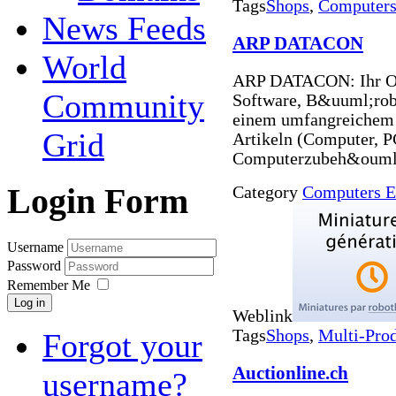
Tags
Shops
,
Computers 
News Feeds
ARP DATACON
World
ARP DATACON: Ihr On
Community
Software, B&uuml;rob
einem umfangreichem
Grid
Artikeln (Computer, 
Computerzubeh&ouml;
Login Form
Category
Computers E
Username
Password
Remember Me
Log in
Weblink
Tags
Shops
,
Multi-Pro
Forgot your
Auctionline.ch
username?