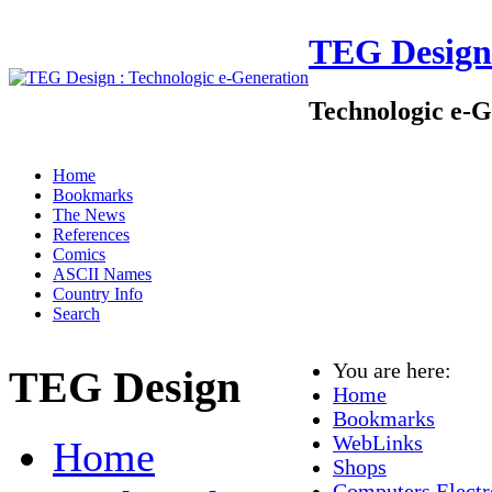
TEG Design
Technologic e-G
Home
Bookmarks
The News
References
Comics
ASCII Names
Country Info
Search
You are here:
TEG Design
Home
Bookmarks
WebLinks
Home
Shops
Computers Electr