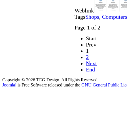
Weblink
Tags
Shops
,
Computers 
Page 1 of 2
Start
Prev
1
2
Next
End
Copyright © 2026 TEG Design. All Rights Reserved.
Joomla!
is Free Software released under the
GNU General Public Lic