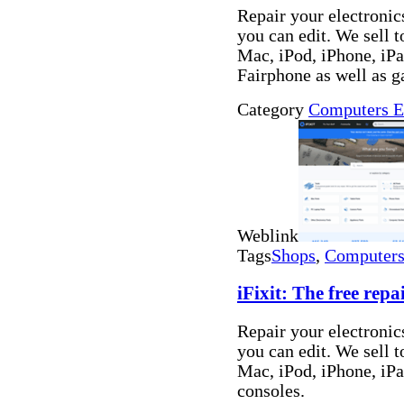
Repair your electronics
you can edit. We sell t
Mac, iPod, iPhone, i
Fairphone as well as 
Category
Computers E
Weblink
Tags
Shops
,
Computers 
iFixit: The free rep
Repair your electronics
you can edit. We sell t
Mac, iPod, iPhone, iP
consoles.