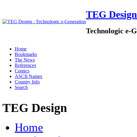
TEG Design
Technologic e-G
Home
Bookmarks
The News
References
Comics
ASCII Names
Country Info
Search
TEG Design
Home