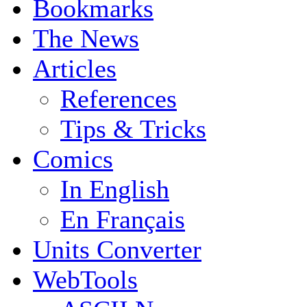
Bookmarks
The News
Articles
References
Tips & Tricks
Comics
In English
En Français
Units Converter
WebTools