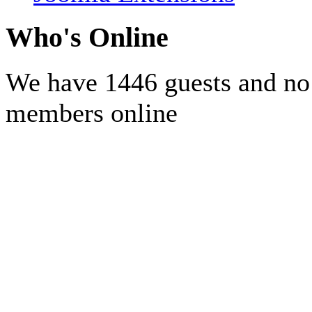
Who's Online
We have 1446 guests and no
members online