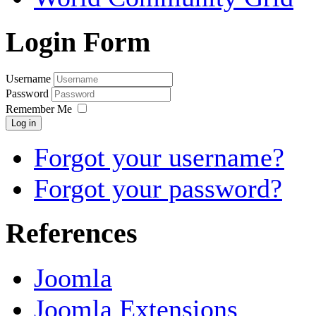
Login Form
Username
Password
Remember Me
Log in
Forgot your username?
Forgot your password?
References
Joomla
Joomla Extensions