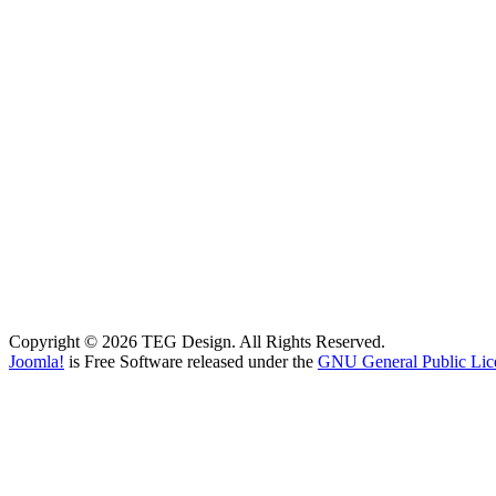
Copyright © 2026 TEG Design. All Rights Reserved.
Joomla!
is Free Software released under the
GNU General Public Lic