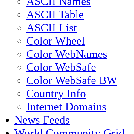
ASCII Names
ASCII Table
ASCII List
Color Wheel
Color WebNames
Color WebSafe
Color WebSafe BW
Country Info
Internet Domains
News Feeds
World Community Grid